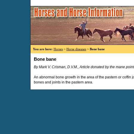
You are here:
Horses
>
Horse diseases
>
Bone bane
Bone bane
By Mark V. Crisman, D.V.M., Article donated by the mane point
An abnormal bone growth in the area of the pastern or coffin 
bones and joints in the pastern area.