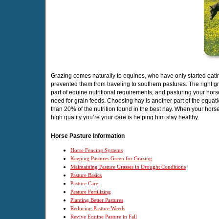
Grazing comes naturally to equines, who have only started eati
prevented them from traveling to southern pastures. The right g
part of equine nutritional requirements, and pasturing your hors
need for grain feeds. Choosing hay is another part of the equat
than 20% of the nutrition found in the best hay. When your hors
high quality you’re your care is helping him stay healthy.
Horse Pasture Information
Horse Fencing Systems
Keeping Pastures Green for Grazing
Maintaining Pasture Grasses in Drought Conditions
Pasture Basics
Pasture Care
Pasture Fertilizing
Planting Better Pastures
Reducing Pasture Weeds
Revive Equine Pasture in Fall