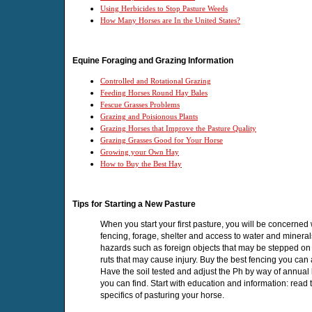
Using Herbicides to Stop Pasture Weeds
How Many Horses are In the United States?
Equine Foraging and Grazing Information
Controlled and Rotational Grazing
Feeding Horses Round Hay Bales
Fescue Grasses Problems
Grazing and Poisionous Plants
Grazing Horses that Improve the Pasture Quality
Grazing Grasses Good for Your Horse
Growing your Own Hay
How to Buy the Best Hay
Tips for Starting a New Pasture
When you start your first pasture, you will be concerned 
fencing, forage, shelter and access to water and mineral
hazards such as foreign objects that may be stepped on o
ruts that may cause injury. Buy the best fencing you can 
Have the soil tested and adjust the Ph by way of annual li
you can find. Start with education and information: read 
specifics of pasturing your horse.