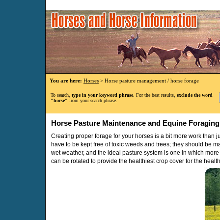
You are here:
Horses
> Horse pasture management / horse forage
To search,
type in your keyword phrase
. For the best results,
exclude the word
"horse"
from your search phrase.
Horse Pasture Maintenance and Equine Foraging
Creating proper forage for your horses is a bit more work than j
have to be kept free of toxic weeds and trees; they should be m
wet weather, and the ideal pasture system is one in which more 
can be rotated to provide the healthiest crop cover for the healt