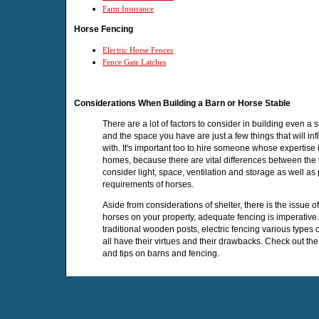
Farm Insurance
Horse Fencing
Electric Horse Fences
Fence Gate Latches
Considerations When Building a Barn or Horse Stable
There are a lot of factors to consider in building even a
and the space you have are just a few things that will in
with. It's important too to hire someone whose expertise i
homes, because there are vital differences between the t
consider light, space, ventilation and storage as well as
requirements of horses.
Aside from considerations of shelter, there is the issue o
horses on your property, adequate fencing is imperative.
traditional wooden posts, electric fencing various type
all have their virtues and their drawbacks. Check out the
and tips on barns and fencing.