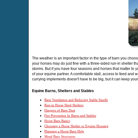
The weather is an important factor in the type of barn you choo
your horses may do just fine with a three-sided run-in shelter th
storms. But if you have four seasons and horses that matter to yo
of your equine partner. A comfortable stall, access to feed and 
currying implements doesn't have to be big, but it can keep you
Equine Barns, Shelters and Stables
Barn Ventilation and Reducing Stable Smells
Run-in Horse Shed Shelters
Dangers of Barn Dust
Fire Prevention In Barns and Stables
Horse Barn Basics
Choosing a Horse Shelter or Equine Housing
Planning a Horse Barn Help
Metal Barn Structures