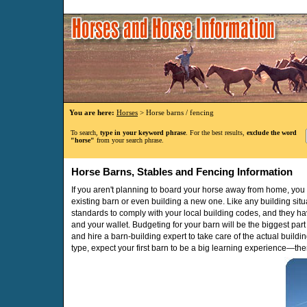
You are here:
Horses
> Horse barns / fencing
To search,
type in your keyword phrase
. For the best results,
exclude the word
"horse"
from your search phrase.
Horse Barns, Stables and Fencing Information
If you aren't planning to board your horse away from home, yo
existing barn or even building a new one. Like any building situ
standards to comply with your local building codes, and they ha
and your wallet. Budgeting for your barn will be the biggest part
and hire a barn-building expert to take care of the actual building
type, expect your first barn to be a big learning experience—ther