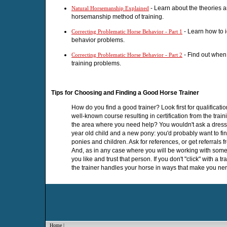
- Learn about the theories a
Natural Horsemanship Explained
horsemanship method of training.
- Learn how to i
Correcting Problematic Horse Behavior - Part 1
behavior problems.
- Find out when i
Correcting Problematic Horse Behavior - Part 2
training problems.
Tips for Choosing and Finding a Good Horse Trainer
How do you find a good trainer? Look first for qualificati
well-known course resulting in certification from the train
the area where you need help? You wouldn't ask a dressag
year old child and a new pony: you'd probably want to f
ponies and children. Ask for references, or get referrals fr
And, as in any case where you will be working with someon
you like and trust that person. If you don't "click" with a t
the trainer handles your horse in ways that make you ne
Home
|