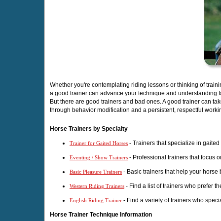
Whether you're contemplating riding lessons or thinking of train
a good trainer can advance your technique and understanding f
But there are good trainers and bad ones. A good trainer can ta
through behavior modification and a persistent, respectful workin
Horse Trainers by Specialty
- Trainers that specialize in gaite
Trainer for Gaited Horses
- Professional trainers that focus 
Eventing / Show Trainers
- Basic trainers that help your horse
Basic Pleasure Trainers
- Find a list of trainers who prefer t
Western Riding Trainers
- Find a variety of trainers who speci
English Riding Trainer
Horse Trainer Technique Information