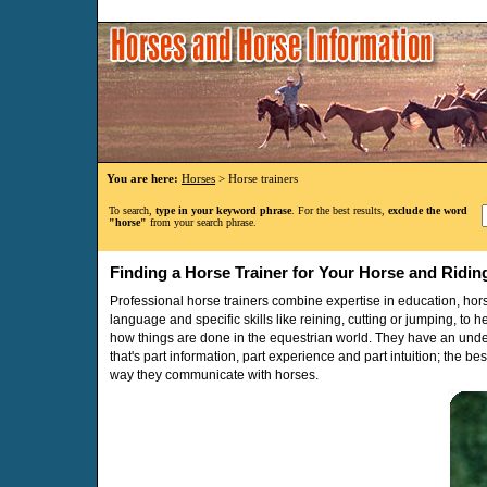
You are here:
Horses
> Horse trainers
To search,
type in your keyword phrase
. For the best results,
exclude the word
"horse"
from your search phrase.
Finding a Horse Trainer for Your Horse and Ridin
Professional horse trainers combine expertise in education, h
language and specific skills like reining, cutting or jumping, to
how things are done in the equestrian world. They have an und
that's part information, part experience and part intuition; the be
way they communicate with horses.