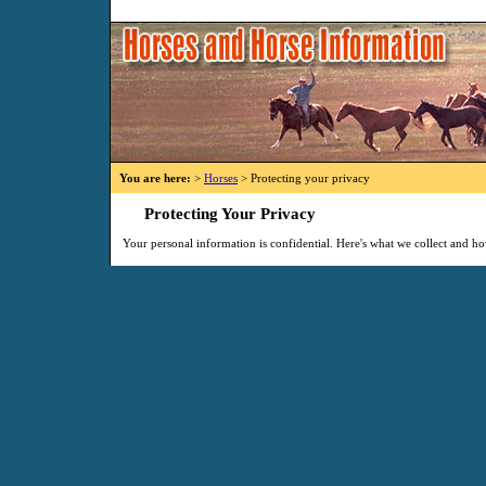
You are here:
>
Horses
> Protecting your privacy
Protecting Your Privacy
Your personal information is confidential. Here's what we collect and ho