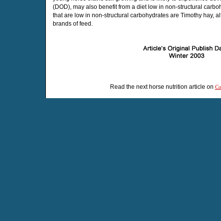
(DOD), may also benefit from a diet low in non-structural carb
that are low in non-structural carbohydrates are Timothy hay, a
brands of feed.
Read the next horse nutrition article on
Co