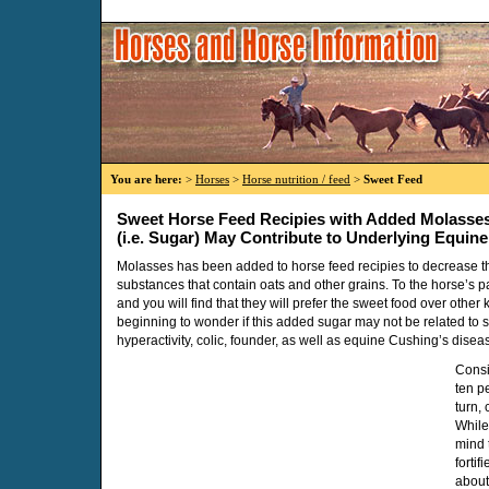
You are here:
>
Horses
>
Horse nutrition / feed
>
Sweet Feed
Sweet Horse Feed Recipies with Added Molasse
(i.e. Sugar) May Contribute to Underlying Equin
Molasses has been added to horse feed recipies to decrease the
substances that contain oats and other grains. To the horse’s pa
and you will find that they will prefer the sweet food over other
beginning to wonder if this added sugar may not be related to s
hyperactivity, colic, founder, as well as equine Cushing’s disea
Consi
ten p
turn,
While
mind 
forti
about