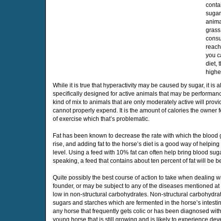
conta
sugar
anima
grass
consu
reachi
you c
diet,
highe
While it is true that hyperactivity may be caused by sugar, it is 
specifically designed for active animals that may be performan
kind of mix to animals that are only moderately active will provi
cannot properly expend. It is the amount of calories the owner 
of exercise which that’s problematic.
Fat has been known to decrease the rate with which the blood 
rise, and adding fat to the horse’s diet is a good way of helpin
level. Using a feed with 10% fat can often help bring blood sug
speaking, a feed that contains about ten percent of fat will be be
Quite possibly the best course of action to take when dealing wi
founder, or may be subject to any of the diseases mentioned at t
low in non-structural carbohydrates. Non-structural carbohydr
sugars and starches which are fermented in the horse’s intesti
any horse that frequently gets colic or has been diagnosed with
young horse that is still growing and is likely to experience d