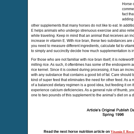
Horse 
commen
fact th
adding 
other supplements that many horses do not like to eat. In additi
E helps animals who undergo strenuous exercise and also reliev
while traveling. Keep in mind that an animal that receives an in
increase in vitamin E. With rice bran, these two substances are a
you need to measure different ingredients, calculate fat to vitami
to simply and succinctly decide how much supplementation is in
For those who are not familiar with rice bran itself, it is notewort
milling rice. As such, it oftentimes has some of the endosperm a
rice kernel. Since it is cooked during processing, it has an incre
with any substance that contains a good bit of fat. Care should b
kind of super feed that eliminates the need for other feed. As a m
of a balanced dietary regimen is a good idea, but feeding it on i
experience calcium deficiencies. As a general rule of thumb, y
one to two pounds of this supplement to the animal’s diet on a d
Read the next horse nutrition article on
Vitamin E Reco