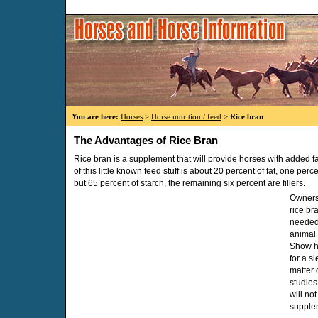
You are here:
Horses
>
Horse nutrition / feed
>
Rice bran
The Advantages of Rice Bran
Rice bran is a supplement that will provide horses with added f
of this little known feed stuff is about 20 percent of fat, one perce
but 65 percent of starch, the remaining six percent are fillers.
Owners 
rice br
needed 
animal 
Show ho
for a s
matter o
studies
will not
supple