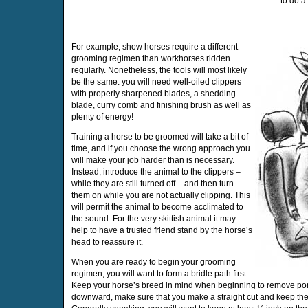
to do a 
For example, show horses require a different
grooming regimen than workhorses ridden
regularly. Nonetheless, the tools will most likely
be the same: you will need well-oiled clippers
with properly sharpened blades, a shedding
blade, curry comb and finishing brush as well as
plenty of energy!
Training a horse to be groomed will take a bit of
time, and if you choose the wrong approach you
will make your job harder than is necessary.
Instead, introduce the animal to the clippers –
while they are still turned off – and then turn
them on while you are not actually clipping. This
will permit the animal to become acclimated to
the sound. For the very skittish animal it may
help to have a trusted friend stand by the horse’s
head to reassure it.
When you are ready to begin your grooming
regimen, you will want to form a bridle path first.
Keep your horse’s breed in mind when beginning to remove port
downward, make sure that you make a straight cut and keep th