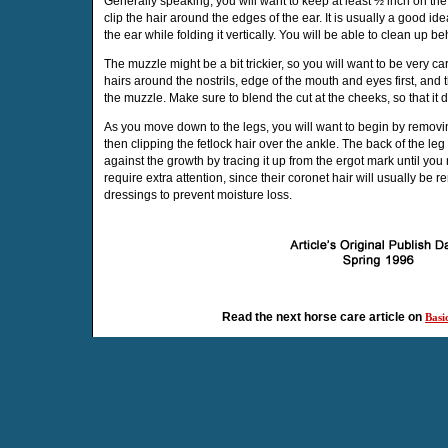
Generally speaking, you will want to keep at least ½ inch on the
clip the hair around the edges of the ear. It is usually a good ide
the ear while folding it vertically. You will be able to clean up beh
The muzzle might be a bit trickier, so you will want to be very 
hairs around the nostrils, edge of the mouth and eyes first, and
the muzzle. Make sure to blend the cut at the cheeks, so that it 
As you move down to the legs, you will want to begin by removi
then clipping the fetlock hair over the ankle. The back of the l
against the growth by tracing it up from the ergot mark until yo
require extra attention, since their coronet hair will usually be
dressings to prevent moisture loss.
Read the next horse care article on
Basi