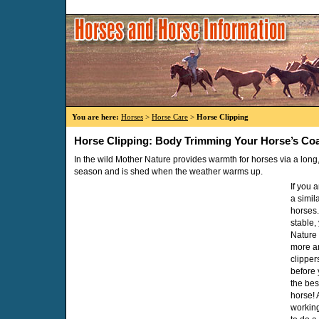
You are here:
Horses
>
Horse Care
>
Horse Clipping
Horse Clipping: Body Trimming Your Horse’s Co
In the wild Mother Nature provides warmth for horses via a long, 
season and is shed when the weather warms up.
If you 
a simil
horses.
stable, 
Nature
more a
clipper
before 
the bes
horse! A
working