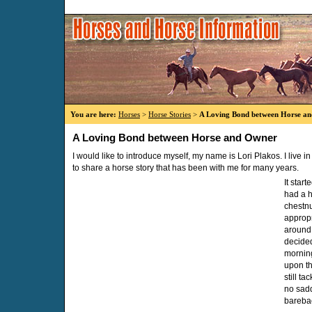
You are here:
Horses
>
Horse Stories
>
A Loving Bond between Horse a
A Loving Bond between Horse and Owner
I would like to introduce myself, my name is Lori Plakos. I live 
to share a horse story that has been with me for many years.
It star
had a 
chestn
appropr
around 
decided
morning
upon th
still t
no sadd
bareba