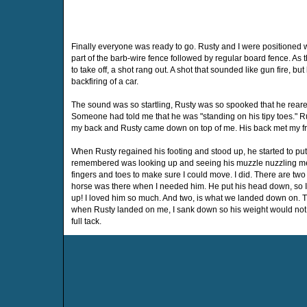
Finally everyone was ready to go. Rusty and I were positioned wi
part of the barb-wire fence followed by regular board fence. As 
to take off, a shot rang out. A shot that sounded like gun fire, bu
backfiring of a car.
The sound was so startling, Rusty was so spooked that he reared 
Someone had told me that he was "standing on his tipy toes." Rust
my back and Rusty came down on top of me. His back met my fr
When Rusty regained his footing and stood up, he started to put
remembered was looking up and seeing his muzzle nuzzling me t
fingers and toes to make sure I could move. I did. There are two 
horse was there when I needed him. He put his head down, so I 
up! I loved him so much. And two, is what we landed down on. 
when Rusty landed on me, I sank down so his weight would not
full tack.