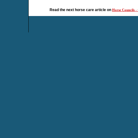
Read the next horse care article on
Horse Councils - 