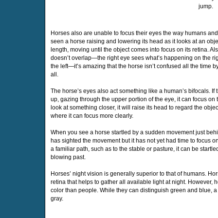
jump.
Horses also are unable to focus their eyes the way humans an
seen a horse raising and lowering its head as it looks at an objec
length, moving until the object comes into focus on its retina. Als
doesn’t overlap—the right eye sees what’s happening on the rig
the left—it’s amazing that the horse isn’t confused all the time 
all.
The horse’s eyes also act something like a human’s bifocals. If 
up, gazing through the upper portion of the eye, it can focus on 
look at something closer, it will raise its head to regard the obje
where it can focus more clearly.
When you see a horse startled by a sudden movement just behind 
has sighted the movement but it has not yet had time to focus on
a familiar path, such as to the stable or pasture, it can be star
blowing past.
Horses’ night vision is generally superior to that of humans. Ho
retina that helps to gather all available light at night. However
color than people. While they can distinguish green and blue, a 
gray.