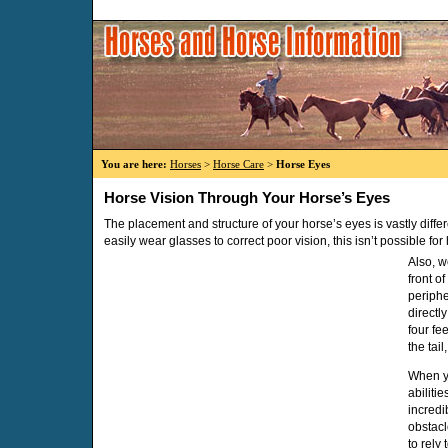
You are here:
Horses
>
Horse Care
>
Horse Eyes
Horse Vision Through Your Horse’s Eyes
The placement and structure of your horse’s eyes is vastly diff
easily wear glasses to correct poor vision, this isn’t possible for
Also, w
front o
periphe
directl
four fee
the tail
When yo
abiliti
incredi
obstacl
to rely 