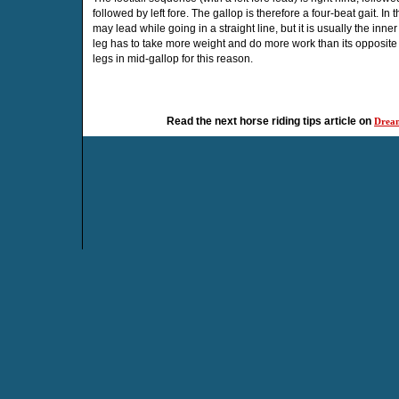
followed by left fore. The gallop is therefore a four-beat gait. In 
may lead while going in a straight line, but it is usually the inn
leg has to take more weight and do more work than its opposit
legs in mid-gallop for this reason.
Read the next horse riding tips article on
Dream