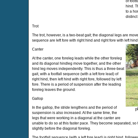
of footfa
hind. T
to a ho
distinc
Trot
The trot, however, is a two-beat gait; the diagonal legs are move
sequence are left fore with right hind and right fore with left hind
Canter
At the canter, one foreleg leads while the other foreleg
and its diagonal hindleg move together, and the other
hind leg moves independently. This is thus a three-beat
gait, with a footfall sequence (with a left fore lead) of
right hind, then left hind with right fore, followed by left
fore. There is a period of suspension after the leading
foreleg leaves the ground.
Gallop
In the gallop, the stride lengthens and the period of
p
suspension is also increased. At the same time, the
legs that were working in a diagonal at the canter are
unable to do so at this faster pace. They become separated, so t
slightly before the diagonal foreleg.
The footfall sequence (with a left fore lead) is right hind, followed