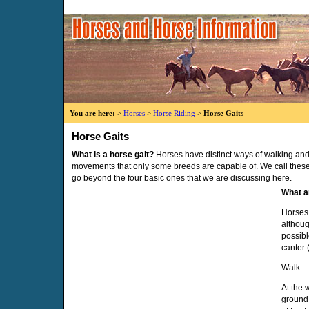
You are here:
>
Horses
>
Horse Riding
>
Horse Gaits
Horse Gaits
What is a horse gait?
Horses have distinct ways of walking and
movements that only some breeds are capable of. We call these 
go beyond the four basic ones that we are discussing here.
What a
Horses 
althoug
possibl
canter 
Walk
At the 
ground 